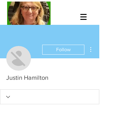
More actions
Follow
Justin Hamilton