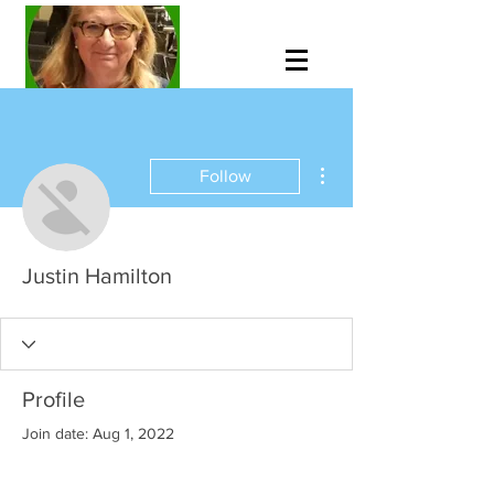
More actions
Follow
Justin Hamilton
Profile
Join date: Aug 1, 2022