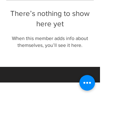
There’s nothing to show
here yet
When this member adds info about
themselves, you’ll see it here.