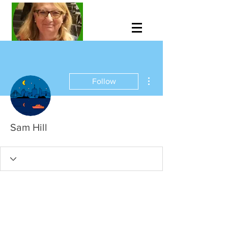
More actions
Follow
Sam Hill