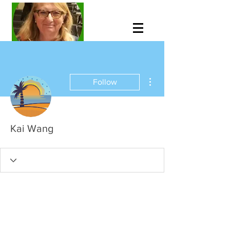
More actions
Follow
Kai Wang