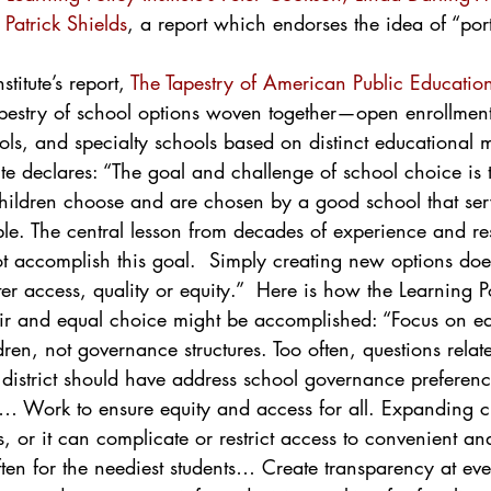
Patrick Shields
, a report which endorses the idea of “port
titute’s report, 
The Tapestry of American Public Educatio
apestry of school options woven together—open enrollmen
ols, and specialty schools based on distinct educational 
tute declares: “The goal and challenge of school choice is 
children choose and are chosen by a good school that ser
ble. The central lesson from decades of experience and res
t accomplish this goal.  Simply creating new options doe
er access, quality or equity.”  Here is how the Learning Pol
air and equal choice might be accomplished: “Focus on ed
dren, not governance structures. Too often, questions relate
district should have address school governance preferenc
n… Work to ensure equity and access for all. Expanding 
s, or it can complicate or restrict access to convenient an
ften for the neediest students… Create transparency at ev