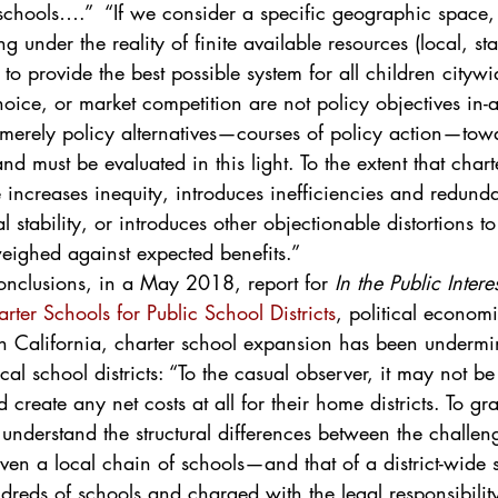
schools….”  “If we consider a specific geographic space, 
g under the reality of finite available resources (local, st
s to provide the best possible system for all children cityw
oice, or market competition are not policy objectives in-a
 merely policy alternatives—courses of policy action—tow
nd must be evaluated in this light. To the extent that char
e increases inequity, introduces inefficiencies and redund
stability, or introduces other objectionable distortions to
weighed against expected benefits.”
onclusions, in a May 2018, report for 
In the Public Interes
arter Schools for Public School Districts
, political econom
n California, charter school expansion has been undermin
ocal school districts: “To the casual observer, it may not 
 create any net costs at all for their home districts. To g
o understand the structural differences between the challen
ven a local chain of schools—and that of a district-wide 
dreds of schools and charged with the legal responsibility 