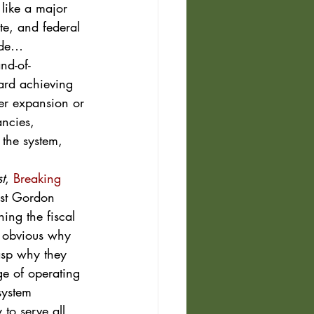
like a major 
ate, and federal 
ide…  
nd-of-
ard achieving 
ter expansion or 
ancies, 
 the system, 
t
, 
Breaking 
ist Gordon 
ing the fiscal 
be obvious why 
rasp why they 
ge of operating 
system 
to serve all 