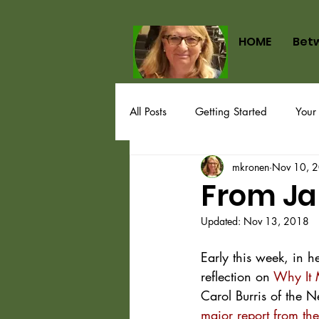
HOME
Bet
All Posts
Getting Started
Your
mkronen
Nov 10, 
From Ja
Updated:
Nov 13, 2018
Early this week, in he
reflection on 
Why It 
Carol Burris of the N
major report from the