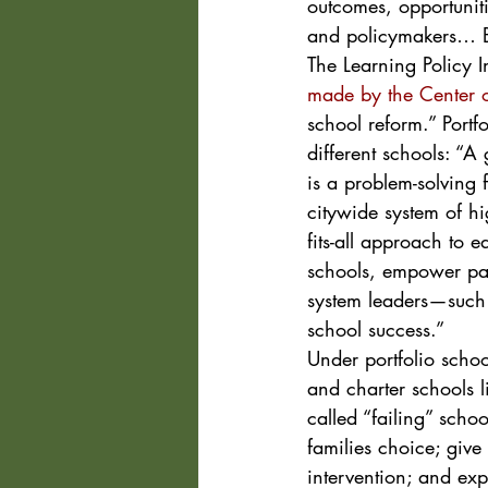
outcomes, opportuniti
and policymakers… Bui
The Learning Policy I
made by the Center o
school reform.” Port
different schools: “A
is a problem-solving
citywide system of hi
fits-all approach to e
schools, empower pare
system leaders—such a
school success.”
Under portfolio schoo
and charter schools l
called “failing” scho
families choice; giv
intervention; and ex