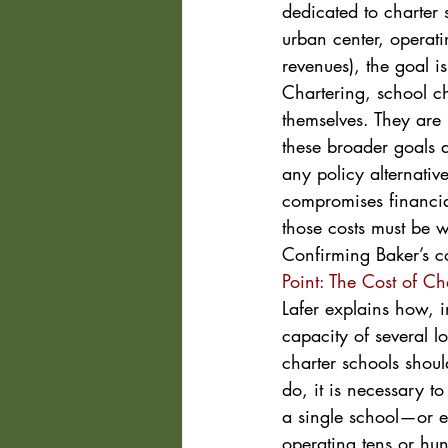
dedicated to charter 
urban center, operatin
revenues), the goal i
Chartering, school ch
themselves. They are
these broader goals a
any policy alternativ
compromises financial 
those costs must be 
Confirming Baker’s c
Point: The Cost of Ch
Lafer explains how, i
capacity of several l
charter schools should
do, it is necessary t
a single school—or e
operating tens or hun