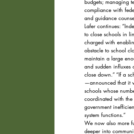
budgets; managing te
compliance with feder
and guidance counse
Lafer continues: “Indee
to close schools in l
charged with enablin
obstacle to school cl
maintain a large eno
and sudden influxes
close down.” “If a sc
—announced that it w
schools whose number
coordinated with the 
government inefficien
system functions.”
We now also more ful
deeper into communiti