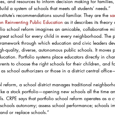
es, and resources to inform decision making for families
ld a system of schools that meets all students’ needs.”
nstitute’s recommendations sound familiar. They are the 
sa
n Reinventing Public Education
 as it describes its theory 
folio school reform imagines an amicable, collaborative m
 great school for every child in every neighborhood. The po
 framework through which education and civic leaders de
gh-quality, diverse, autonomous public schools. It moves p
ducation. Portfolio systems place educators directly in char
nts to choose the right schools for their children, and f
s school authorizers or those in a district central offic
l reform, a school district manages traditional neighborh
ike a stock portfolio—opening new schools all the time an
ols. CRPE says that portfolio school reform operates as a c
e schools autonomy; assess school performance; schools im
pand or replace schools.”