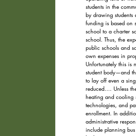
students in the commu
by drawing students a
funding is based on 
school to a charter s
school. Thus, the expa
public schools and sch
own expenses in propo
Unfortunately this is 
student body—and that
to lay off even a sin
reduced…. Unless the 
heating and cooling s
technologies, and pa
enrollment. In additio
administrative respons
include planning bus