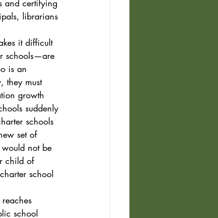
 and certifying 
pals, librarians 
kes it difficult 
ter schools—are 
o is an 
y, they must 
tion growth 
chools suddenly 
harter schools
new set of 
 would not be 
 child of 
charter school 
 reaches 
lic school 