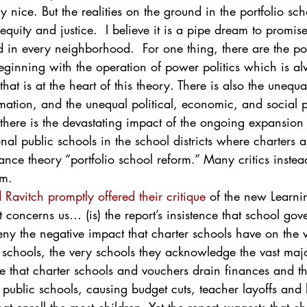
ry nice. But the realities on the ground in the portfolio scho
quity and justice.  I believe it is a pipe dream to promis
d in every neighborhood.  For one thing, there are the pol
eginning with the operation of power politics which is al
at is at the heart of this theory. There is also the unequa
mation, and the unequal political, economic, and social p
 there is the devastating impact of the ongoing expansion
nal public schools in the school districts where charters ar
ance theory “portfolio school reform.” Many critics instea
rm.
 Ravitch promptly offered their critique
 of the new Learni
at concerns us… (is) the report’s insistence that school go
eny the negative impact that charter schools have on the vi
schools, the very schools they acknowledge the vast maj
 that charter schools and vouchers drain finances and th
t public schools, causing budget cuts, teacher layoffs and 