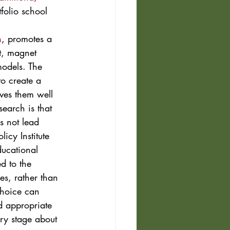
folio school 
n
, promotes a 
t, magnet 
models. The 
to create a 
ves them well 
earch is that 
s not lead 
icy Institute 
ucational 
d to the 
es, rather than 
choice can 
d appropriate 
ery stage about 