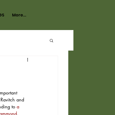
GS
More...
important 
 Ravitch and 
nding to 
a 
-Hammond, 