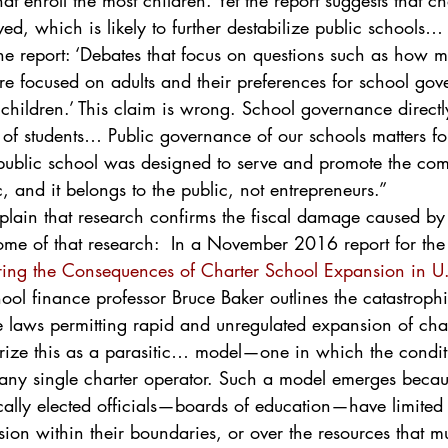
hat enroll the most children. Yet the report suggests that ch
d, which is likely to further destabilize public schools… F
e report: ‘Debates that focus on questions such as how m
are focused on adults and their preferences for school gov
children.’ This claim is wrong. School governance directly
 of students… Public governance of our schools matters for
ublic school was designed to serve and promote the com
c, and it belongs to the public, not entrepreneurs.”
plain that research confirms the fiscal damage caused by
ome of that research:  In a November 2016 report for th
ring the Consequences of Charter School Expansion in U.
hool finance professor Bruce Baker outlines the catastrophi
e laws permitting rapid and unregulated expansion of char
ize this as a parasitic… model—one in which the conditi
to any single charter operator. Such a model emerges beca
ocally elected officials—boards of education—have limited 
ion within their boundaries, or over the resources that m