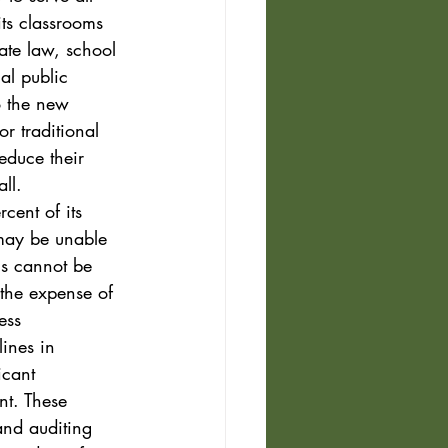
its classrooms 
ate law, school 
al public 
o the new 
or traditional 
reduce their 
ll. 
cent of its 
 may be unable 
gs cannot be 
 the expense of 
ess 
ines in 
icant 
nt. These 
and auditing 