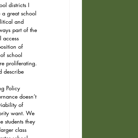
ol districts I 
e a great school 
itical and 
ways part of the 
l access 
osition of 
 of school 
e proliferating. 
d describe 
ng Policy 
vernance doesn’t 
ability of 
ority want. We 
e students they 
larger class 