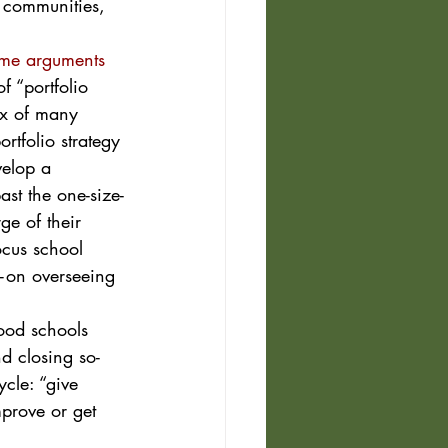
, communities, 
me arguments 
of “portfolio 
ix of many 
rtfolio strategy 
velop a 
ast the one-size-
ge of their 
ocus school 
e—on overseeing 
ood schools 
d closing so-
ycle: “give 
prove or get 