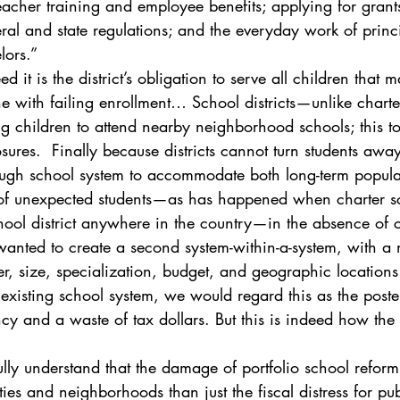
acher training and employee benefits; applying for grants
al and state regulations; and the everyday work of princi
lors.”
d it is the district’s obligation to serve all children that ma
ine with failing enrollment… School districts—unlike char
g children to attend nearby neighborhood schools; this to
osures.  Finally because districts cannot turn students awa
ugh school system to accommodate both long-term popula
 of unexpected students—as has happened when charter s
hool district anywhere in the country—in the absence of c
anted to create a second system-within-a-system, with a 
, size, specialization, budget, and geographic locations
existing school system, we would regard this as the poster
cy and a waste of tax dollars. But this is indeed how the 
ly understand that the damage of portfolio school reform
es and neighborhoods than just the fiscal distress for pub