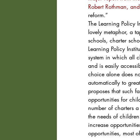
Robert Rothman, and 
reform.”
The Learning Policy Ins
lovely metaphor, a t
schools, charter scho
Learning Policy Insti
system in which all 
and is easily accessi
choice alone does no
automatically to great
proposes that such f
opportunities for chil
number of charters a 
the needs of childre
increase opportunitie
opportunities, most o