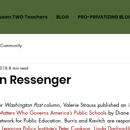
ween TWO Teachers
BLOG
PRO-PRIVATIZING BLO
 Community
2018
8 min read
n Ressenger
r 
Washington Post
 column, Valerie Strauss published an 
Matters Who Governs America’s Public Schools
 by Diane
etwork for Public Education. Burris and Ravitch are respo
 Learning Policy Institute’s Peter Cookson, Linda Darling