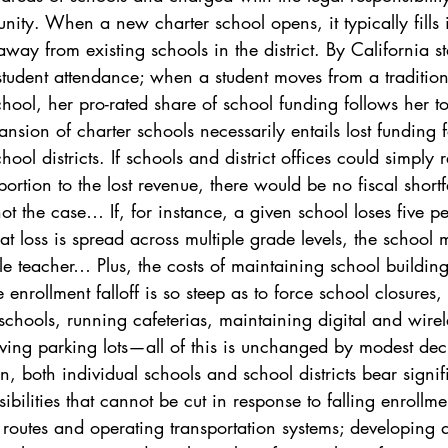
nity. When a new charter school opens, it typically fills 
way from existing schools in the district. By California st
student attendance; when a student moves from a tradition
chool, her pro-rated share of school funding follows her t
nsion of charter schools necessarily entails lost funding f
ool districts. If schools and district offices could simply 
rtion to the lost revenue, there would be no fiscal shortfa
not the case… If, for instance, a given school loses five per
 loss is spread across multiple grade levels, the school
gle teacher… Plus, the costs of maintaining school buildin
enrollment falloff is so steep as to force school closures,
chools, running cafeterias, maintaining digital and wirel
ving parking lots—all of this is unchanged by modest decl
n, both individual schools and school districts bear signif
ibilities that cannot be cut in response to falling enrollme
 routes and operating transportation systems; developing 