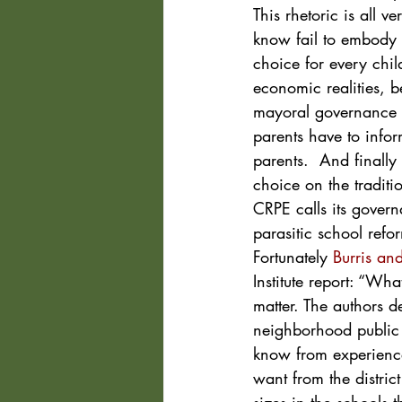
This rhetoric is all ve
know fail to embody e
choice for every chil
economic realities, b
mayoral governance th
parents have to infor
parents.  And finally
choice on the traditio
CRPE calls its govern
parasitic school refo
Fortunately 
Burris and
Institute report: “Wh
matter. The authors d
neighborhood public 
know from experience
want from the distric