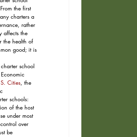
arter school 
rom the first 
any charters a 
ernance, rather 
 affects the 
 the health of 
mon good; it is 
 charter school 
e Economic 
S. Cities
, the 
c 
ter schools: 
on of the host 
use under most 
control over 
ust be 