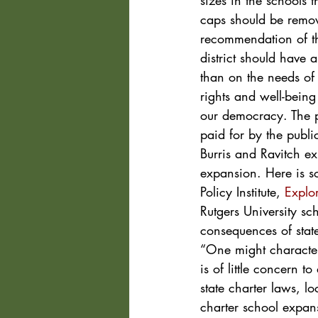
sizes in the schools t
caps should be remove
recommendation of th
district should have 
than on the needs of 
rights and well-being
our democracy. The p
paid for by the publi
Burris and Ravitch ex
expansion. Here is s
Policy Institute, 
Explo
Rutgers University sc
consequences of stat
“One might character
is of little concern 
state charter laws, l
charter school expans