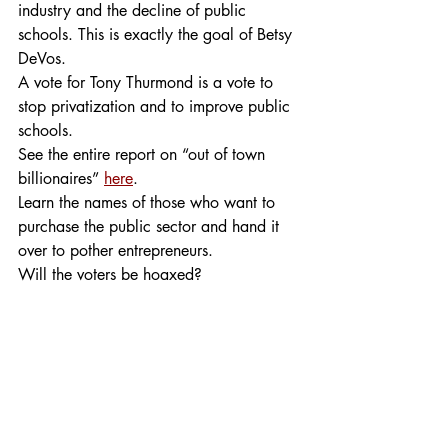
industry and the decline of public 
schools. This is exactly the goal of Betsy 
DeVos.
A vote for Tony Thurmond is a vote to 
stop privatization and to improve public 
schools.
See the entire report on “out of town 
billionaires” 
here
.
Learn the names of those who want to 
purchase the public sector and hand it 
over to pother entrepreneurs.
Will the voters be hoaxed?