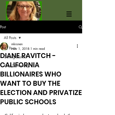
Post
All Posts
mkronen
All Posts
Nov 1, 2018
1 min read
DIANE RAVITCH -
Getting Started
CALIFORNIA
Your Community
BILLIONAIRES WHO
WANT TO BUY THE
ELECTION AND PRIVATIZE
PUBLIC SCHOOLS