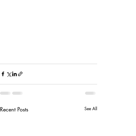
Recent Posts
See All