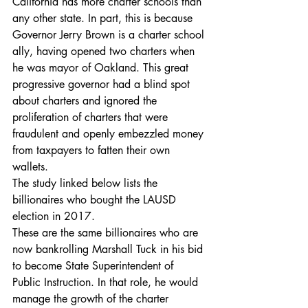
California has more charter schools than 
any other state. In part, this is because 
Governor Jerry Brown is a charter school 
ally, having opened two charters when 
he was mayor of Oakland. This great 
progressive governor had a blind spot 
about charters and ignored the 
proliferation of charters that were 
fraudulent and openly embezzled money 
from taxpayers to fatten their own 
wallets.
The study linked below lists the 
billionaires who bought the LAUSD 
election in 2017.
These are the same billionaires who are 
now bankrolling Marshall Tuck in his bid 
to become State Superintendent of 
Public Instruction. In that role, he would 
manage the growth of the charter 