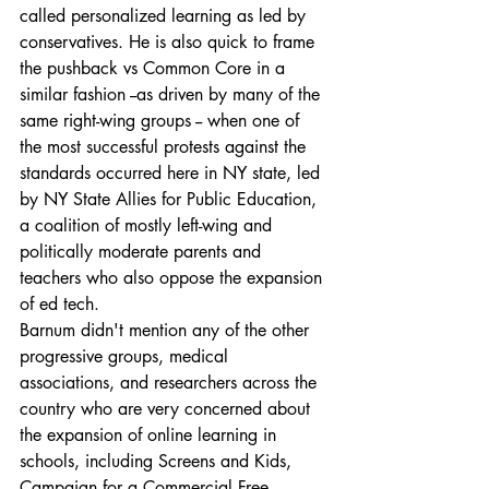
called personalized learning as led by 
conservatives. He is also quick to frame 
the pushback vs Common Core in a 
similar fashion --as driven by many of the 
same right-wing groups -- when one of 
the most successful protests against the 
standards occurred here in NY state, led 
by NY State Allies for Public Education, 
a coalition of mostly left-wing and 
politically moderate parents and 
teachers who also oppose the expansion 
of ed tech.
Barnum didn't mention any of the other 
progressive groups, medical 
associations, and researchers across the 
country who are very concerned about 
the expansion of online learning in 
schools, including Screens and Kids, 
Campaign for a Commercial Free 