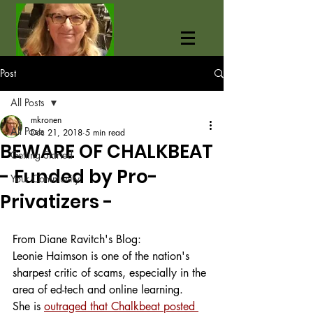
Post
All Posts
mkronen
All Posts
Dec 21, 2018
5 min read
BEWARE OF CHALKBEAT
Getting Started
- Funded by Pro-
Your Community
Privatizers -
From Diane Ravitch's Blog:
Leonie Haimson is one of the nation's 
sharpest critic of scams, especially in the 
area of ed-tech and online learning.
She is 
outraged that Chalkbeat posted 