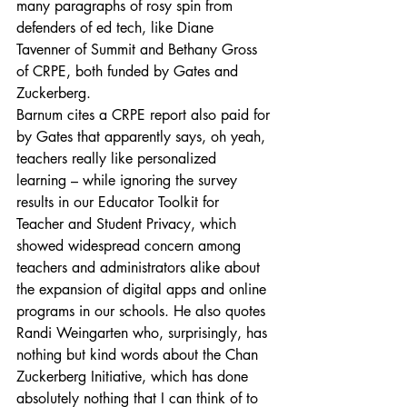
many paragraphs of rosy spin from 
defenders of ed tech, like Diane 
Tavenner of Summit and Bethany Gross 
of CRPE, both funded by Gates and 
Zuckerberg.
Barnum cites a CRPE report also paid for 
by Gates that apparently says, oh yeah, 
teachers really like personalized 
learning – while ignoring the survey 
results in our Educator Toolkit for 
Teacher and Student Privacy, which 
showed widespread concern among 
teachers and administrators alike about 
the expansion of digital apps and online 
programs in our schools. He also quotes 
Randi Weingarten who, surprisingly, has 
nothing but kind words about the Chan 
Zuckerberg Initiative, which has done 
absolutely nothing that I can think of to 