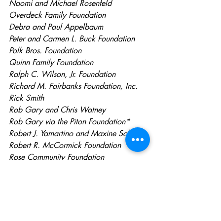
Naomi and Michael Rosenfeld
Overdeck Family Foundation
Debra and Paul Appelbaum
Peter and Carmen L. Buck Foundation
Polk Bros. Foundation
Quinn Family Foundation
Ralph C. Wilson, Jr. Foundation
Richard M. Fairbanks Foundation, Inc.
Rick Smith
Rob Gary and Chris Watney
Rob Gary via the Piton Foundation*
Robert J. Yamartino and Maxine Sclar
Robert R. McCormick Foundation
Rose Community Foundation
Scott Gleason of O’Melveny & Myers (In 
Kind)
Scott Pearl
Silicon Valley Community Foundation
Skift (In Kind)