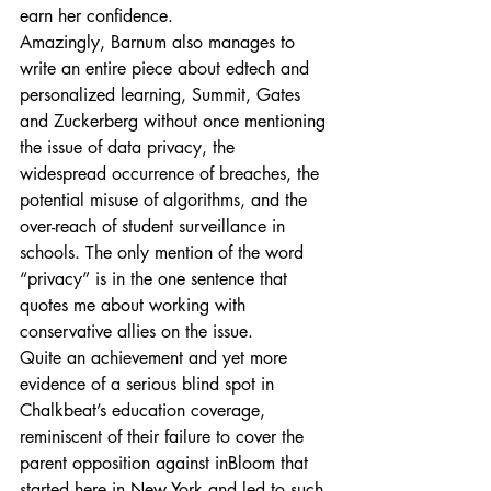
earn her confidence.
Amazingly, Barnum also manages to 
write an entire piece about edtech and 
personalized learning, Summit, Gates 
and Zuckerberg without once mentioning 
the issue of data privacy, the 
widespread occurrence of breaches, the 
potential misuse of algorithms, and the 
over-reach of student surveillance in 
schools. The only mention of the word 
“privacy” is in the one sentence that 
quotes me about working with 
conservative allies on the issue.
Quite an achievement and yet more 
evidence of a serious blind spot in 
Chalkbeat’s education coverage, 
reminiscent of their failure to cover the 
parent opposition against inBloom that 
started here in New York and led to such 