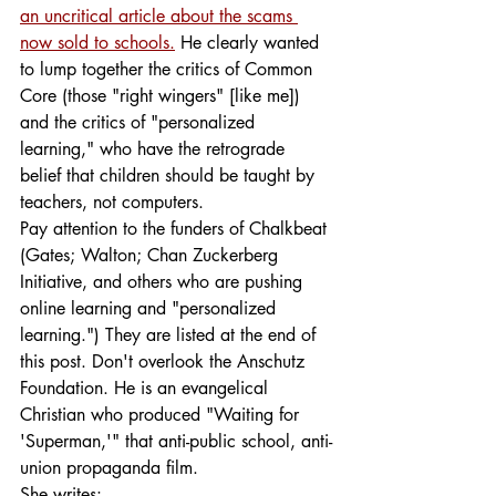
an uncritical article about the scams 
now sold to schools.
He clearly wanted 
to lump together the critics of Common 
Core (those "right wingers" [like me]) 
and the critics of "personalized 
learning," who have the retrograde 
belief that children should be taught by 
teachers, not computers.
Pay attention to the funders of Chalkbeat 
(Gates; Walton; Chan Zuckerberg 
Initiative, and others who are pushing 
online learning and "personalized 
learning.") They are listed at the end of 
this post. Don't overlook the Anschutz 
Foundation. He is an evangelical 
Christian who produced "Waiting for 
'Superman,'" that anti-public school, anti-
union propaganda film.
She writes: