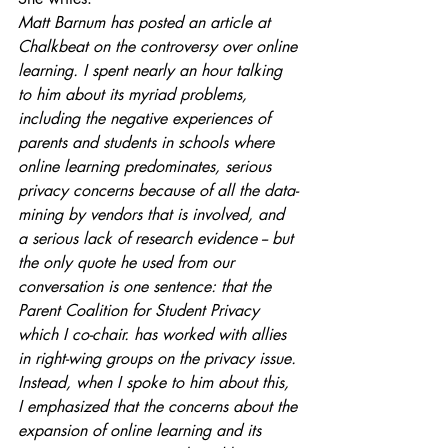
Matt Barnum has posted an article at 
Chalkbeat on the controversy over online 
learning. I spent nearly an hour talking 
to him about its myriad problems, 
including the negative experiences of 
parents and students in schools where 
online learning predominates, serious 
privacy concerns because of all the data-
mining by vendors that is involved, and 
a serious lack of research evidence -- but 
the only quote he used from our 
conversation is one sentence: that the 
Parent Coalition for Student Privacy 
which I co-chair. has worked with allies 
in right-wing groups on the privacy issue.
Instead, when I spoke to him about this, 
I emphasized that the concerns about the 
expansion of online learning and its 