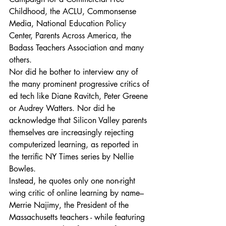
Childhood, the ACLU, Commonsense 
Media, National Education Policy 
Center, Parents Across America, the 
Badass Teachers Association and many 
others.
Nor did he bother to interview any of 
the many prominent progressive critics of 
ed tech like Diane Ravitch, Peter Greene 
or Audrey Watters. Nor did he 
acknowledge that Silicon Valley parents 
themselves are increasingly rejecting 
computerized learning, as reported in 
the terrific NY Times series by Nellie 
Bowles.
Instead, he quotes only one non-right 
wing critic of online learning by name– 
Merrie Najimy, the President of the 
Massachusetts teachers - while featuring 