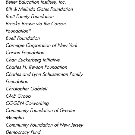
Better Education Institute, Inc.
Bill & Melinda Gates Foundation
Brett Family Foundation
Brooke Brown via the Carson 
Foundation*
Buell Foundation
Carnegie Corporation of New York
Carson Foundation
Chan Zuckerberg Initiative
Charles H. Revson Foundation
Charles and Lynn Schusterman Family 
Foundation
Christopher Gabrieli
CME Group
COGEN Co-working
Community Foundation of Greater 
Memphis
Community Foundation of New Jersey
Democracy Fund