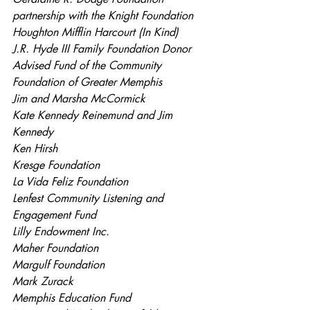
partnership with the Knight Foundation
Houghton Mifflin Harcourt (In Kind)
J.R. Hyde III Family Foundation Donor 
Advised Fund of the Community 
Foundation of Greater Memphis
Jim and Marsha McCormick
Kate Kennedy Reinemund and Jim 
Kennedy
Ken Hirsh
Kresge Foundation
La Vida Feliz Foundation
Lenfest Community Listening and 
Engagement Fund
Lilly Endowment Inc.
Maher Foundation
Margulf Foundation
Mark Zurack
Memphis Education Fund