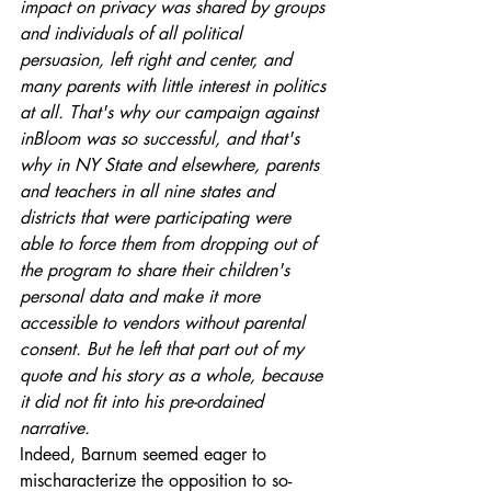
impact on privacy was shared by groups 
and individuals of all political 
persuasion, left right and center, and 
many parents with little interest in politics 
at all. That's why our campaign against 
inBloom was so successful, and that's 
why in NY State and elsewhere, parents 
and teachers in all nine states and 
districts that were participating were 
able to force them from dropping out of 
the program to share their children's 
personal data and make it more 
accessible to vendors without parental 
consent. But he left that part out of my 
quote and his story as a whole, because 
it did not fit into his pre-ordained 
narrative.
Indeed, Barnum seemed eager to 
mischaracterize the opposition to so-