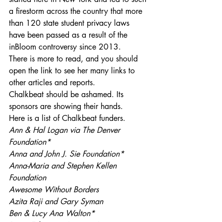
a firestorm across the country that more 
than 120 state student privacy laws 
have been passed as a result of the 
inBloom controversy since 2013.
There is more to read, and you should 
open the link to see her many links to 
other articles and reports.
Chalkbeat should be ashamed. Its 
sponsors are showing their hands.
Here is a list of Chalkbeat funders.
Ann & Hal Logan via The Denver 
Foundation*
Anna and John J. Sie Foundation*
Anna-Maria and Stephen Kellen 
Foundation
Awesome Without Borders
Azita Raji and Gary Syman
Ben & Lucy Ana Walton*