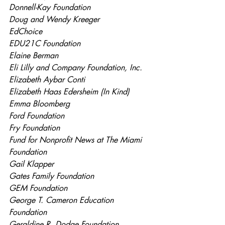
Donnell-Kay Foundation
Doug and Wendy Kreeger
EdChoice
EDU21C Foundation
Elaine Berman
Eli Lilly and Company Foundation, Inc.
Elizabeth Aybar Conti
Elizabeth Haas Edersheim (In Kind)
Emma Bloomberg
Ford Foundation
Fry Foundation
Fund for Nonprofit News at The Miami 
Foundation
Gail Klapper
Gates Family Foundation
GEM Foundation
George T. Cameron Education 
Foundation
Geraldine R. Dodge Foundation 